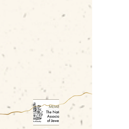
SAY HELLO
becca@beccawilliams.co.uk
07845 579377
01326 374659
GET IN TOUCH