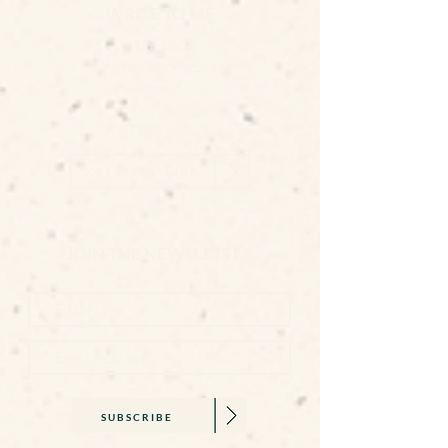
WRITE TO ME
Carbon Gallery
3 Higher Market Street
Penryn
Cornwall
TR10 8ED
GET DIRECTIONS
JOIN THE NEWSLETTER
SUBSCRIBE