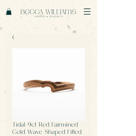
Tidal 9ct Red Fairmined
Gold Wave Shaped Fitted