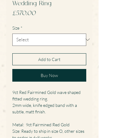
Wedding Ring
Price
£570.00
Size
*
Add to Cart
Buy Now
9ct Red Fairmined Gold wave shaped
fitted wedding ring.
2mm wide, knife edged band with a
subtle, matt finish.
Metal: 9ct Fairmined Red Gold
Size: Ready to ship in size O, other sizes
to order in 6-8 weeks.