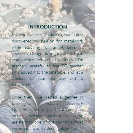
INTRODUCTION
Making jewellery is a lasting love. I first
discovered my passion for metalwork
while studying for an A Level in
Jewellery Design during my Sixth Form
years, which feels like a lifetime ago. I’m
eternally grateful to the DT teacher
who added it to the timetable, and let a
clueless 17 year old play with a
blowtorch.
Since then, I’ve gained a degree in
Birmingham’s historic Jewellery
Quarter, been a pearl threader, an
enamel polisher, and a workshop
assistant to one of the country’s most
respected (and kindest) goldsmiths. In