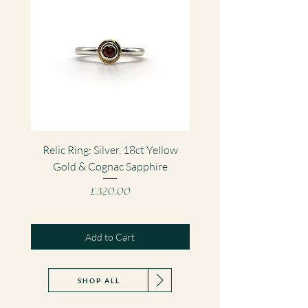
Relic Ring: Silver, 18ct Yellow
Fragment Gemstone Pe
Gold & Cognac Sapphire
Silver & Sri Lankan Sa
Price
£320.00
Add to Cart
SHOP ALL