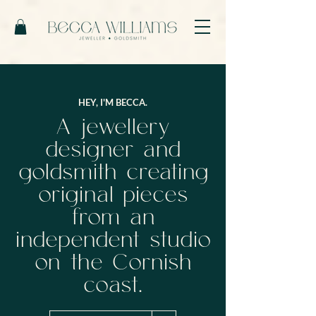
HEY, I'M BECCA.
A jewellery
designer and
goldsmith creating
original pieces
from an
independent studio
on the Cornish
coast.