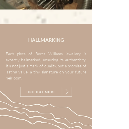
HALLMARKING
Each piece of Becca Williams jewellery is
expertly hallmarked, ensuring its authenticity.
It's not just a mark of quality, but a promise of
lasting value, a tiny signature on your future
heirloom.
FIND OUT MORE