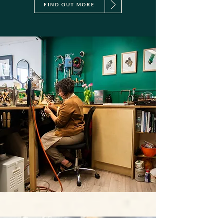
FIND OUT MORE