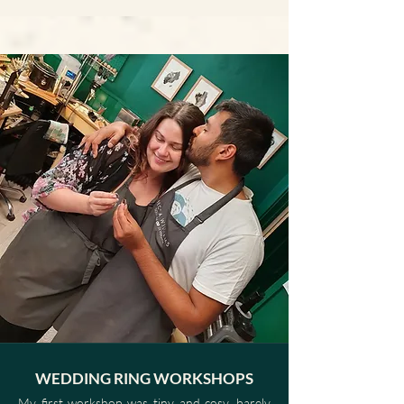
WEDDING RING WORKSHOPS
My first workshop was tiny and cosy, barely