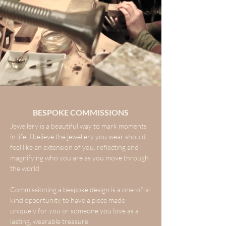
BESPOKE COMMISSIONS
Jewellery is a beautiful way to mark moments
in life. I believe the jewellery you wear should
feel like an extension of you, reflecting and
magnifying who you are as you move through
the world.
Commissioning a bespoke design is a one-of-a-
kind opportunity to have a piece made
uniquely for you or someone you love as a
lasting, wearable treasure.