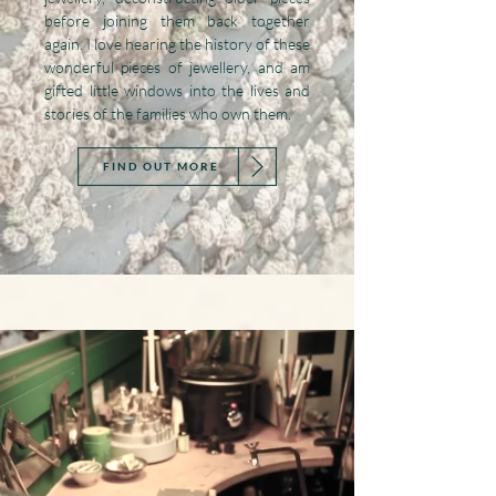
before joining them back together
again. I love hearing the history of these
wonderful pieces of jewellery, and am
gifted little windows into the lives and
stories of the families who own them.
FIND OUT MORE