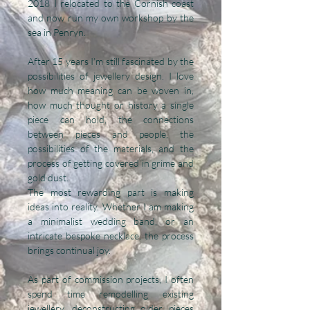
2018 I relocated to the Cornish coast
and now run my own workshop by the
sea in Penryn.
After 15 years I’m still fascinated by the
possibilities of jewellery design. I love
how much meaning can be woven in,
how much thought or history a single
piece can hold, the connections
between pieces and people, the
possibilities of the materials, and the
process of getting covered in grime and
gold dust.
The most rewarding part is making
ideas into reality. Whether I am making
a minimalist wedding band, or an
intricate bespoke necklace, the process
brings continual joy.
As part of commission projects, I often
spend time remodelling existing
jewellery, deconstructing older pieces