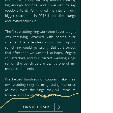
big enough for one, and I was sad to say
goodbye to it. Yet this led me into a much
bigger space, and in 2016 I took the plunge
and invited others in.
The first wedding ring workshop I ever taught
was terrifying, wracked with nerves over
whether the attendees would turn up or
something would go wrong. But at 3 o’clock
that afternoon we were all so happy, fingers
still attached, and two perfect wedding rings
sat on the bench before us. It’s one of my
proudest moments.
I’ve helped hundreds of couples make their
own wedding rings, forming lasting memories
as they make the rings they will treasure
forever, and it is still as special as ever.
FIND OUT MORE