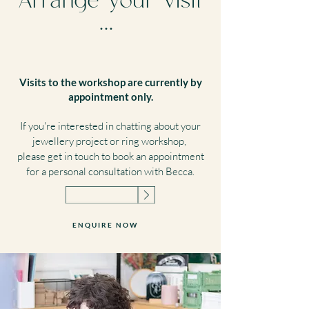
Arrange your visit
...
Visits to the workshop are currently by
appointment only.
If you're interested in chatting about your
jewellery project or ring workshop,
please get in touch to book an appointment
for a personal consultation with Becca.
ENQUIRE NOW