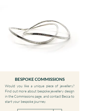
BESPOKE COMMISSIONS
Would you like a unique piece of jewellery?
Find out more about bespoke jewellery design
in the Commissions page, and contact Becca to
start your bespoke journey.