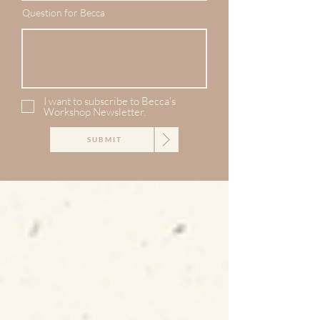
Question for Becca
I want to subscribe to Becca's
Workshop Newsletter.
SUBMIT