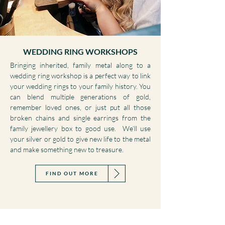
WEDDING RING WORKSHOPS
Bringing inherited, family metal along to a
wedding ring workshop is a perfect way to link
your wedding rings to your family history. You
can blend multiple generations of gold,
remember loved ones, or just put all those
broken chains and single earrings from the
family jewellery box to good use. We’ll use
your silver or gold to give new life to the metal
and make something new to treasure.
FIND OUT MORE