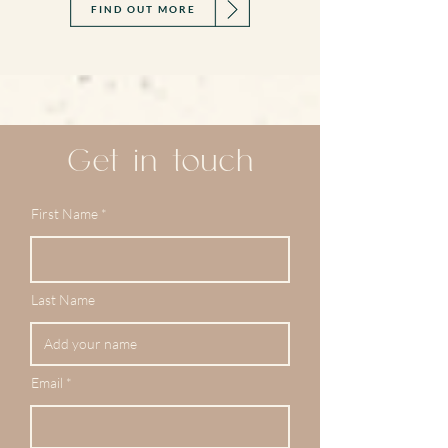
FIND OUT MORE
Get in touch
First Name
Last Name
Email