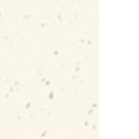
WRITE TO ME
Carbon Gallery
3 Higher Market Street
Penryn