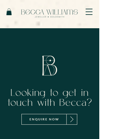
Looking to get in
touch with Becca?
ENQUIRE NOW