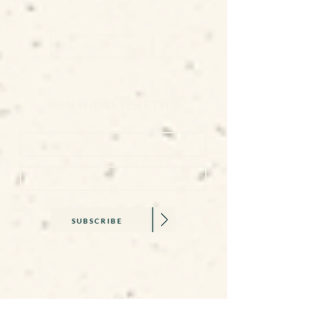
Cornwall
TR10 8ED
GET DIRECTIONS
JOIN THE NEWSLETTER
SUBSCRIBE
SAY HELLO