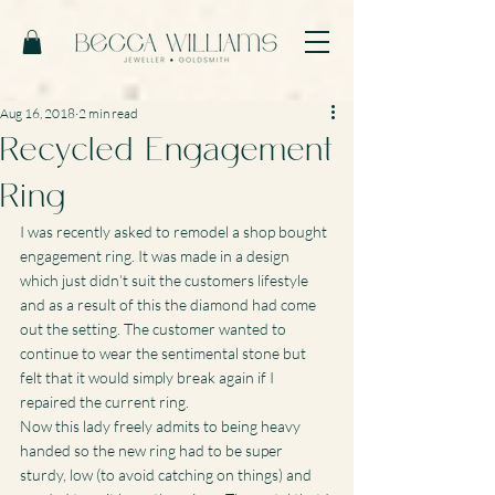
Aug 16, 2018
2 min read
Recycled Engagement
Ring
I was recently asked to remodel a shop bought 
engagement ring. It was made in a design 
which just didn’t suit the customers lifestyle 
and as a result of this the diamond had come 
out the setting. The customer wanted to 
continue to wear the sentimental stone but 
felt that it would simply break again if I 
repaired the current ring.
Now this lady freely admits to being heavy 
handed so the new ring had to be super 
sturdy, low (to avoid catching on things) and 