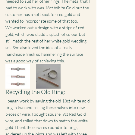
needed to suit her other rings. The metal that I 
had to work with was 18ct White Gold but the 
customer has a soft spot for red gold and 
wanted to incorporate some of that too.
We worked out a design with a stripe of red 
gold, which would add a splash of colour but 
still match the rest of her white gold wedding 
set. She also loved the idea of a really 
handmade finish so hammering the surface 
was a good way of achieving this.
Recycling the Old Ring:
I began work by sawing the old 18ct white gold 
ring in two and rolling these halves into new 
pieces of wire. I bought square, 9ct Red Gold 
wire, and rolled that down to match the white 
gold. I bent these wires round into rings, 
soldered up the joints and was left with three 