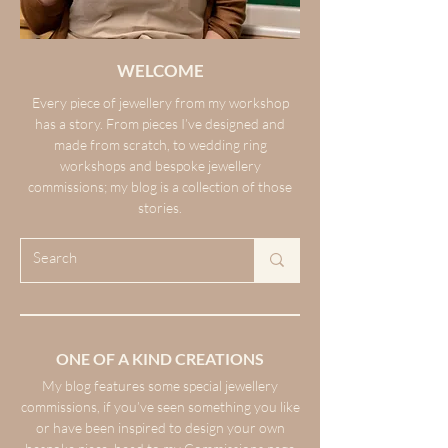
WELCOME
Every piece of jewellery from my workshop
has a story. From pieces I’ve designed and
made from scratch, to wedding ring
workshops and bespoke jewellery
commissions; my blog is a collection of those
stories.
ONE OF A KIND CREATIONS
My blog features some special jewellery
commissions, if you’ve seen something you like
or have been inspired to design your own