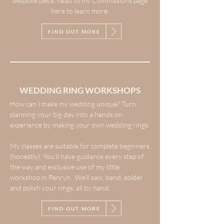
bespoke piece, head to my Commissions page
here to learn more.
FIND OUT MORE
WEDDING RING WORKSHOPS
How can I make my wedding unique? Turn
planning your big day into a hands on
experience by making your own wedding rings.
My classes are suitable for complete beginners
(honestly). You’ll have guidance every step of
the way and exclusive use of my little
workshop in Penryn. We’ll saw, bend, solder
and polish your rings, all by hand.
FIND OUT MORE