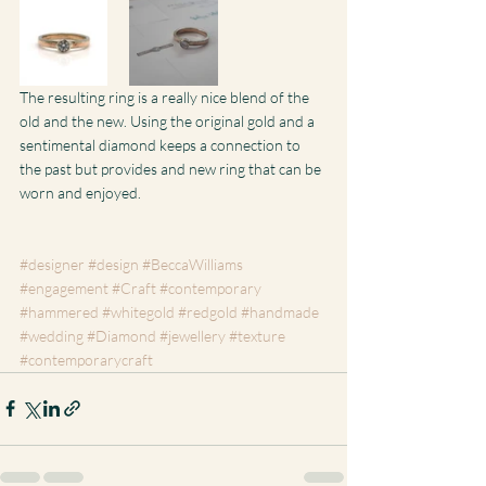
The resulting ring is a really nice blend of the 
old and the new. Using the original gold and a 
sentimental diamond keeps a connection to 
the past but provides and new ring that can be 
worn and enjoyed.
#designer
#design
#BeccaWilliams
#engagement
#Craft
#contemporary
#hammered
#whitegold
#redgold
#handmade
#wedding
#Diamond
#jewellery
#texture
#contemporarycraft