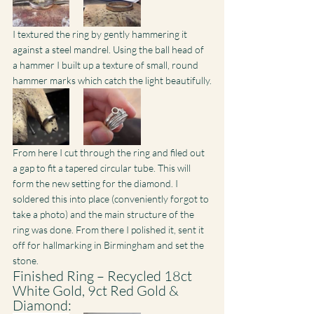
I textured the ring by gently hammering it 
against a steel mandrel. Using the ball head of 
a hammer I built up a texture of small, round 
hammer marks which catch the light beautifully.
From here I cut through the ring and filed out 
a gap to fit a tapered circular tube. This will 
form the new setting for the diamond. I 
soldered this into place (conveniently forgot to 
take a photo) and the main structure of the 
ring was done. From there I polished it, sent it 
off for hallmarking in Birmingham and set the 
stone.
Finished Ring – Recycled 18ct 
White Gold, 9ct Red Gold & 
Diamond: