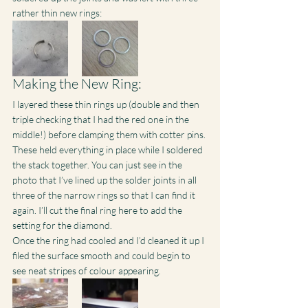
rather thin new rings:
Making the New Ring:
I layered these thin rings up (double and then 
triple checking that I had the red one in the 
middle!) before clamping them with cotter pins. 
These held everything in place while I soldered 
the stack together. You can just see in the 
photo that I’ve lined up the solder joints in all 
three of the narrow rings so that I can find it 
again. I’ll cut the final ring here to add the 
setting for the diamond.
Once the ring had cooled and I’d cleaned it up I 
filed the surface smooth and could begin to 
see neat stripes of colour appearing.