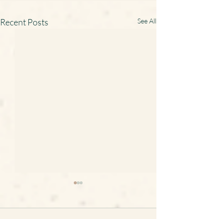
Recent Posts
See All