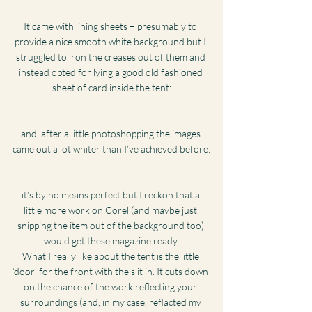
It came with lining sheets – presumably to 
provide a nice smooth white background but I 
struggled to iron the creases out of them and 
instead opted for lying a good old fashioned 
sheet of card inside the tent:
and, after a little photoshopping the images 
came out a lot whiter than I’ve achieved before:
it’s by no means perfect but I reckon that a 
little more work on Corel (and maybe just 
snipping the item out of the background too) 
would get these magazine ready.
What I really like about the tent is the little 
‘door’ for the front with the slit in. It cuts down 
on the chance of the work reflecting your 
surroundings (and, in my case, reflacted my 