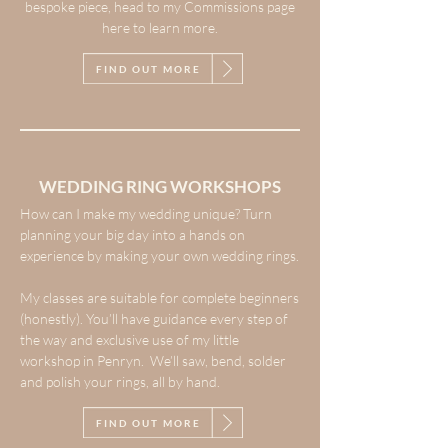
bespoke piece, head to my Commissions page
here to learn more.
FIND OUT MORE
WEDDING RING WORKSHOPS
How can I make my wedding unique? Turn
planning your big day into a hands on
experience by making your own wedding rings.
My classes are suitable for complete beginners
(honestly). You’ll have guidance every step of
the way and exclusive use of my little
workshop in Penryn. We’ll saw, bend, solder
and polish your rings, all by hand.
FIND OUT MORE