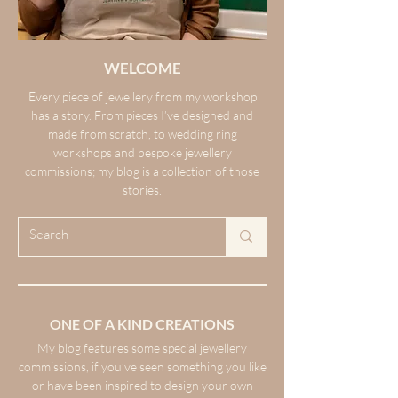
WELCOME
Every piece of jewellery from my workshop
has a story. From pieces I’ve designed and
made from scratch, to wedding ring
workshops and bespoke jewellery
commissions; my blog is a collection of those
stories.
ONE OF A KIND CREATIONS
My blog features some special jewellery
commissions, if you’ve seen something you like
or have been inspired to design your own