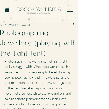
Sep 18, 2011
2 min read
Photographing
Jewellery (playing with
the light tent)
Photographing my work is something that I 
really struggle with. When you work in such a 
visual medium it’s very easy to be let down by 
poor photographs – and I’m always paranoid 
that mine don’t do the details my work justice.
In the past I’ve taken my own (which I can 
never get a perfect white background on) and 
paid for photography (some of which I love, 
others of which I was horribly disappointed 