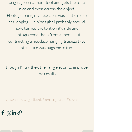
bright green camera too) and gets the tone 
nice and even across the object.
Photographing my necklaces was a little more 
challenging – in hindsight I probably should 
have turned the tent on it’s side and 
photographed them from above – but 
contructing a necklace hanging trapeze type 
structure was bags more fun:
though I’ll try the other angle soon to improve 
the results:
#jewellery
#lighttent
#photograph
#silver