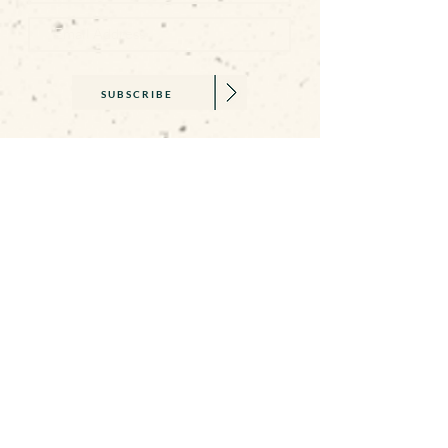
SUBSCRIBE
SAY HELLO
becca@beccawilliams.co.uk
07845 579377
01326 374659
GET IN TOUCH