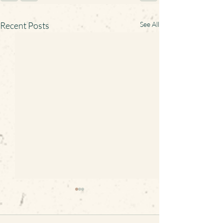
Recent Posts
See All