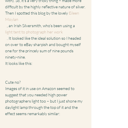
with). So, it’s a very tricky thing – made more 
difficult by the highly reflective nature of silver.
Then I spotted this blog by the lovely 
Eileen 
Moylan
  , an Irish Silversmith, who’s been using a 
light tent to photograph her work
  . It looked like the ideal solution so I headed 
on over to eBay sharpish and bought myself 
one for the princely sum of nine pounds 
ninety-nine.
It looks like this:
Cute no?
Images of it in use on Amazon seemed to 
suggest that you needed high power 
photographers light too – but I just shone my 
daylight lamp through the top of it and the 
effect seems remarkably similar: