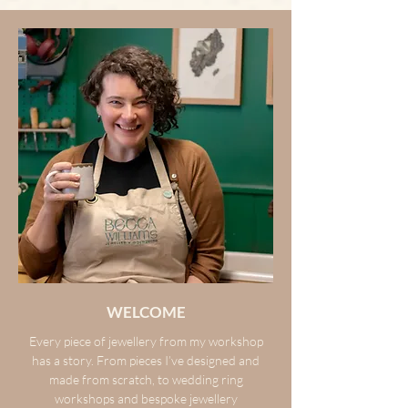
WELCOME
Every piece of jewellery from my workshop
has a story. From pieces I’ve designed and
made from scratch, to wedding ring
workshops and bespoke jewellery