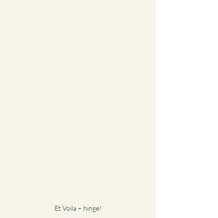
Et Voila – hinge!