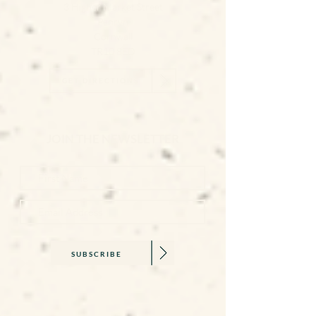
3 Higher Market Street
Penryn
Cornwall
TR10 8ED
GET DIRECTIONS
JOIN THE NEWSLETTER
SUBSCRIBE