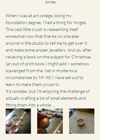
Jones
When I was at art college, doing my 
foundation degree, I had a thing for hinges.
This odd little crush is reasserting itself 
somewhat now that there’s no one else 
around in the studio to tell me to get over it 
and make some proper jewellery. And so, after 
recieving a book on the subject for Christmas 
(an out of print book I might add – somehow 
scavenged from the ‘net in mysterious 
circumstances by Mr W) I  have set out to 
learn to make them 
properly
.
It’s complex, but I’m enjoying the challenge of 
actually crafting a lot of small elements and 
fitting them into a whole …