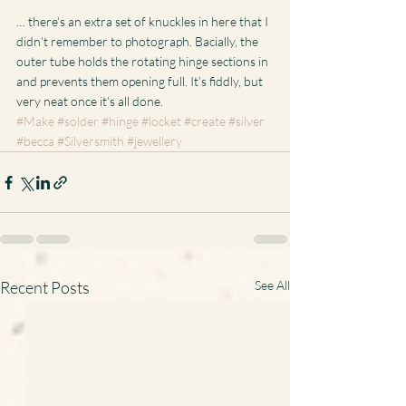
… there’s an extra set of knuckles in here that I 
didn’t remember to photograph. Bacially, the 
outer tube holds the rotating hinge sections in 
and prevents them opening full. It’s fiddly, but 
very neat once it’s all done.
#Make
#solder
#hinge
#locket
#create
#silver
#becca
#Silversmith
#jewellery
Recent Posts
See All