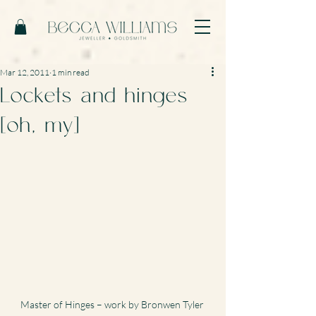
Mar 12, 2011
1 min read
Lockets and hinges
[oh, my]
Master of Hinges – work by Bronwen Tyler 