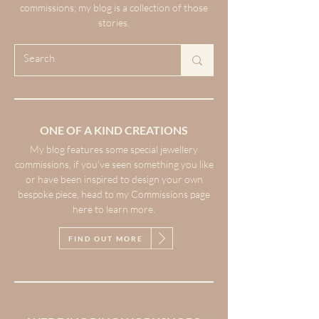
commissions; my blog is a collection of those
stories.
ONE OF A KIND CREATIONS
My blog features some special jewellery
commissions, if you’ve seen something you like
or have been inspired to design your own
bespoke piece, head to my Commissions page
here to learn more.
FIND OUT MORE