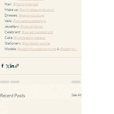
Hair: 
@hairbylivbridal
Make up: 
@emilysbeautystudio1
Dresses: 
@eandwcouture
Veils: 
@annadsouzadesigns
Jewellery: 
@beccawjands
Celebrant: 
@sarapricecelebrant
Cake: 
@whitepeonycakeco
Stationery: 
@scribedbysophie
Models: 
@widowhoodadventures
 & 
@oberyn_j
Recent Posts
See All