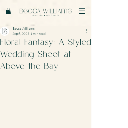
Becca Williams
Sep 6, 2025
1 min read
Floral Fantasy: A Styled
Wedding Shoot at
Above the Bay