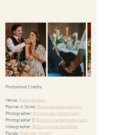
Photoshoot Credits:
Venue: 
@abovethebay_
Planner & Stylist: 
@sophiewalkerweddings
Photographer: 
@checkered_photography
Photographer 2: 
@dominiccarterphotography
Videographer: 
@bloomingmomentsfilms
Florals: 
@perdies_flowers