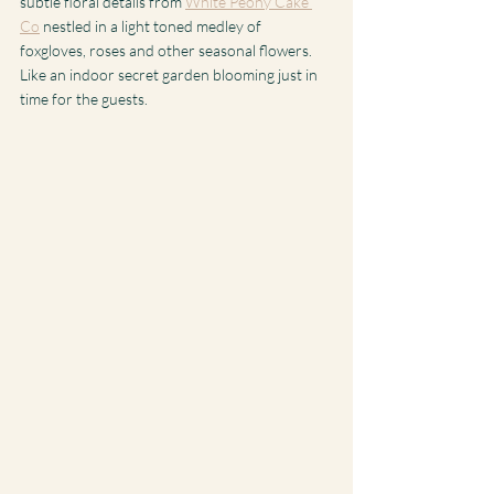
subtle floral details from 
White Peony Cake 
Co
 nestled in a light toned medley of 
foxgloves, roses and other seasonal flowers.  
Like an indoor secret garden blooming just in 
time for the guests. 