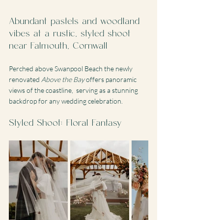
Abundant pastels and woodland 
vibes at a rustic, styled shoot 
near Falmouth, Cornwall
Perched above Swanpool Beach the newly 
renovated 
Above the Bay
 offers panoramic 
views of the coastline,  serving as a stunning 
backdrop for any wedding celebration. 
Styled Shoot: Floral Fantasy 