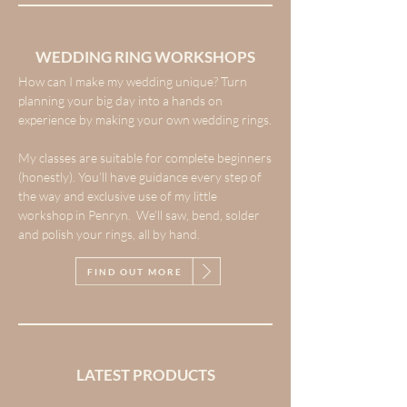
WEDDING RING WORKSHOPS
How can I make my wedding unique? Turn
planning your big day into a hands on
experience by making your own wedding rings.
My classes are suitable for complete beginners
(honestly). You’ll have guidance every step of
the way and exclusive use of my little
workshop in Penryn. We’ll saw, bend, solder
and polish your rings, all by hand.
FIND OUT MORE
LATEST PRODUCTS