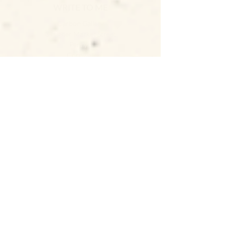
WRITE TO ME
Carbon Gallery
3 Higher Market Street
Penryn
Cornwall
TR10 8ED
GET DIRECTIONS
JOIN THE NEWSLETTER
SUBSCRIBE