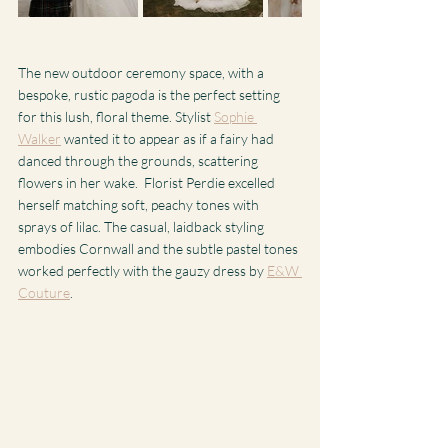
The new outdoor ceremony space, with a 
bespoke, rustic pagoda is the perfect setting 
for this lush, floral theme. Stylist 
Sophie 
Walker
 wanted it to appear as if a fairy had 
danced through the grounds, scattering 
flowers in her wake.  Florist Perdie excelled 
herself matching soft, peachy tones with 
sprays of lilac. The casual, laidback styling 
embodies Cornwall and the subtle pastel tones 
worked perfectly with the gauzy dress by 
E&W 
Couture
. 