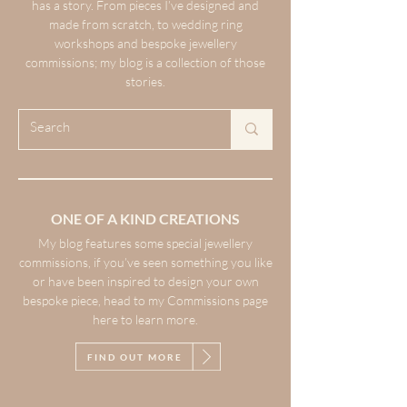
has a story. From pieces I’ve designed and
made from scratch, to wedding ring
workshops and bespoke jewellery
commissions; my blog is a collection of those
stories.
ONE OF A KIND CREATIONS
My blog features some special jewellery
commissions, if you’ve seen something you like
or have been inspired to design your own
bespoke piece, head to my Commissions page
here to learn more.
FIND OUT MORE