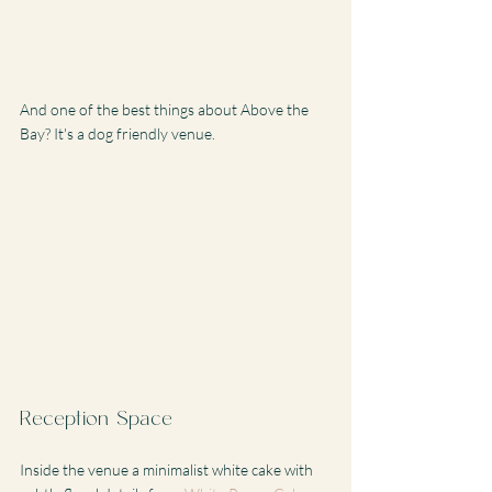
And one of the best things about Above the 
Bay? It's a dog friendly venue. 
Reception Space
Inside the venue a minimalist white cake with 