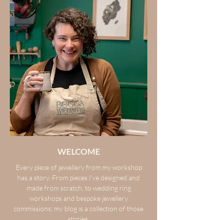
WELCOME
Every piece of jewellery from my workshop
has a story. From pieces I’ve designed and
made from scratch, to wedding ring
workshops and bespoke jewellery
commissions; my blog is a collection of those
stories.