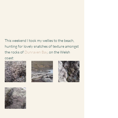
This weekend I took my wellies to the beach, 
hunting for lovely snatches of texture amongst 
the rocks of 
Dunraven Bay
, on the Welsh 
coast: