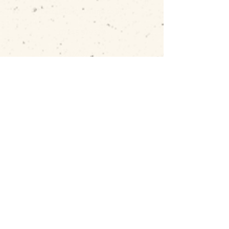
becca@beccawilliams.co.uk
07845 579377
01326 374659
GET IN TOUCH