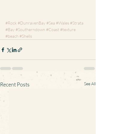
#Rock
#DunravenBay
#Sea
#Wales
#Strata
#Bay
#Southerndown
#Coast
#texture
#beach
#Shells
Recent Posts
See All