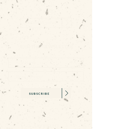
Cornwall
TR10 8ED
GET DIRECTIONS
JOIN THE NEWSLETTER
SUBSCRIBE
SAY HELLO