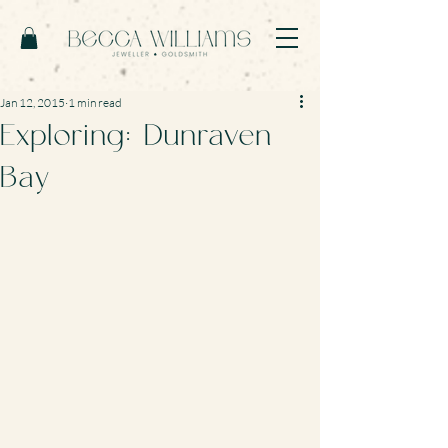
Jan 12, 2015
1 min read
Exploring: Dunraven
Bay