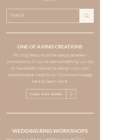
ONE OF A KIND CREATIONS
My blog features some special jewellery
commissions, if you’ve seen something you like
or have been inspired to design your own
bespoke piece, head to my Commissions page
here to learn more.
FIND OUT MORE
WEDDING RING WORKSHOPS
How can I make my wedding unique? Turn