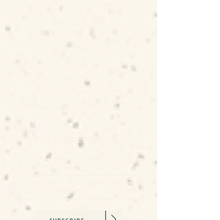
WRITE TO ME
Carbon Gallery
3 Higher Market Street
Penryn
Cornwall
TR10 8ED
GET DIRECTIONS
JOIN THE NEWSLETTER
SUBSCRIBE