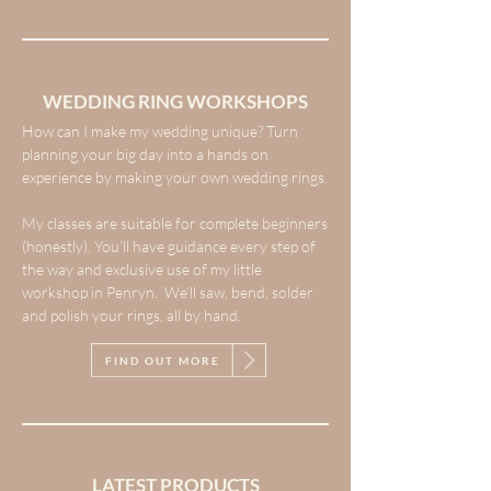
WEDDING RING WORKSHOPS
How can I make my wedding unique? Turn
planning your big day into a hands on
experience by making your own wedding rings.
My classes are suitable for complete beginners
(honestly). You’ll have guidance every step of
the way and exclusive use of my little
workshop in Penryn. We’ll saw, bend, solder
and polish your rings, all by hand.
FIND OUT MORE
LATEST PRODUCTS