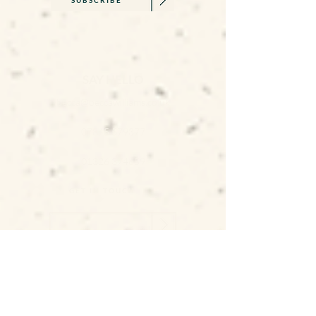
SAY HELLO
becca@beccawilliams.co.uk
07845 579377
01326 374659
GET IN TOUCH