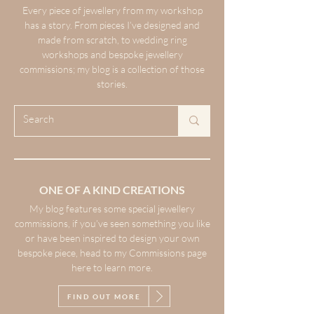
Every piece of jewellery from my workshop
has a story. From pieces I’ve designed and
made from scratch, to wedding ring
workshops and bespoke jewellery
commissions; my blog is a collection of those
stories.
ONE OF A KIND CREATIONS
My blog features some special jewellery
commissions, if you’ve seen something you like
or have been inspired to design your own
bespoke piece, head to my Commissions page
here to learn more.
FIND OUT MORE