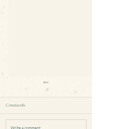
Comments
Write a comment...
Remodelling Jewellery:
Transforming a 