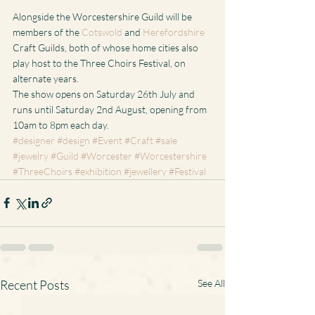
Alongside the Worcestershire Guild will be 
members of the 
Cotswold
 and 
Herefordshire
Craft Guilds, both of whose home cities also 
play host to the Three Choirs Festival, on 
alternate years.
The show opens on Saturday 26th July and 
runs until Saturday 2nd August, opening from 
10am to 8pm each day.
#designer
#design
#Event
#Craft
#sale
#jewelry
#Guild
#Worcester
#Worcestershire
#ThreeChoirs
#exhibition
#jewellery
#Festival
Recent Posts
See All