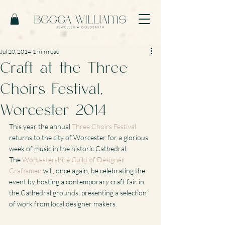
Jul 20, 2014
1 min read
Craft at the Three
Choirs Festival,
Worcester 2014
This year the annual 
Three Choirs Festival
returns to the city of Worcester for a glorious 
week of music in the historic Cathedral.
The 
Worcestershire Guild of Designer 
Craftsmen
 will, once again, be celebrating the 
event by hosting a contemporary craft fair in 
the Cathedral grounds, presenting a selection 
of work from local designer makers.