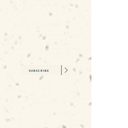
GET DIRECTIONS
JOIN THE NEWSLETTER
SUBSCRIBE
SAY HELLO
becca@beccawilliams.co.uk
07845 579377