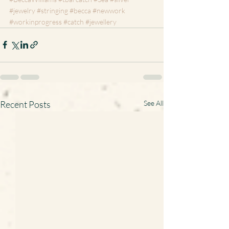
#jewelry
#stringing
#becca
#newwork
#workinprogress
#catch
#jewellery
Recent Posts
See All