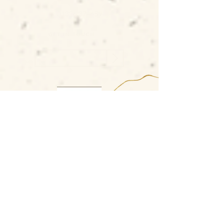
01326 374659
GET IN TOUCH