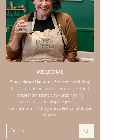
WELCOME
Every piece of jewellery from my workshop
has a story. From pieces I’ve designed and
made from scratch, to wedding ring
workshops and bespoke jewellery
commissions; my blog is a collection of those
stories.