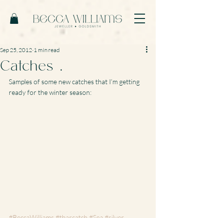
Sep 25, 2012
1 min read
Catches …
Samples of some new catches that I’m getting 
ready for the winter season:
#BeccaWilliams
#tbarcatch
#Sea
#silver