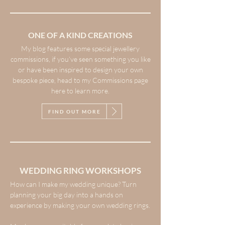
ONE OF A KIND CREATIONS
My blog features some special jewellery
commissions, if you’ve seen something you like
or have been inspired to design your own
bespoke piece, head to my Commissions page
here to learn more.
FIND OUT MORE
WEDDING RING WORKSHOPS
How can I make my wedding unique? Turn
planning your big day into a hands on
experience by making your own wedding rings.