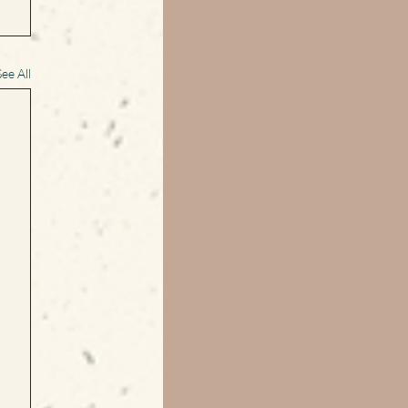
See All