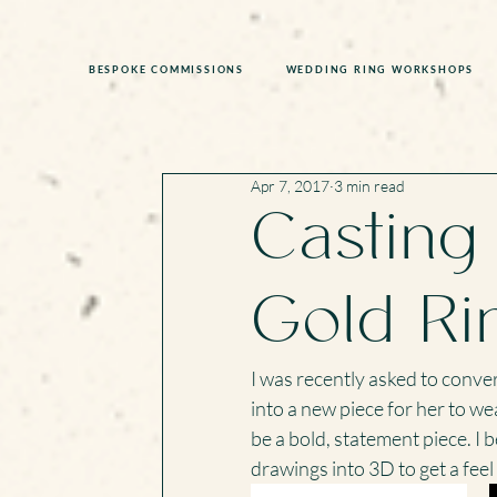
BESPOKE COMMISSIONS
WEDDING RING WORKSHOPS
Apr 7, 2017
3 min read
Casting
Gold Ri
I was recently asked to conver
into a new piece for her to we
be a bold, statement piece. I 
drawings into 3D to get a feel