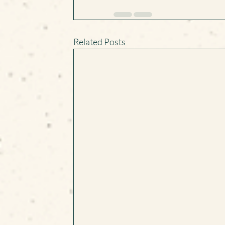
Related Posts