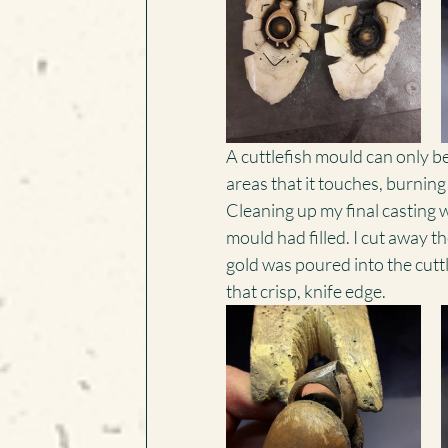
A cuttlefish mould can only be
areas that it touches, burnin
Cleaning up my final casting 
mould had filled. I cut away th
gold was poured into the cuttl
that crisp, knife edge.