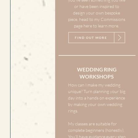
or have been inspired to
design your own bespoke
piece, head to my Commissions
page here to learn more.
FIND OUT MORE
WEDDING RING
WORKSHOPS
How can I make my wedding
unique? Turn planning your big
day into a hands on experience
by making your own wedding
rings.
My classes are suitable for
complete beginners (honestly).
You’ll have guidance every step