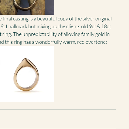
nal casting is a beautiful copy of the silver original 
 9ct hallmark but mixing up the clients old 9ct & 18ct 
t ring. The unpredictability of alloying family gold in 
d this ring has a wonderfully warm, red overtone: