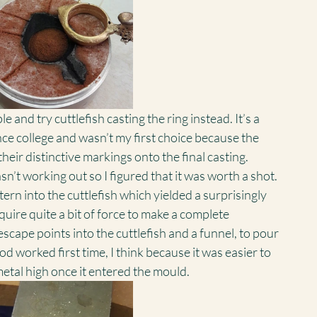
e and try cuttlefish casting the ring instead. It’s a 
ce college and wasn’t my first choice because the 
their distinctive markings onto the final casting. 
’t working out so I figured that it was worth a shot.
ern into the cuttlefish which yielded a surprisingly 
uire quite a bit of force to make a complete 
escape points into the cuttlefish and a funnel, to pour 
od worked first time, I think because it was easier to 
etal high once it entered the mould.