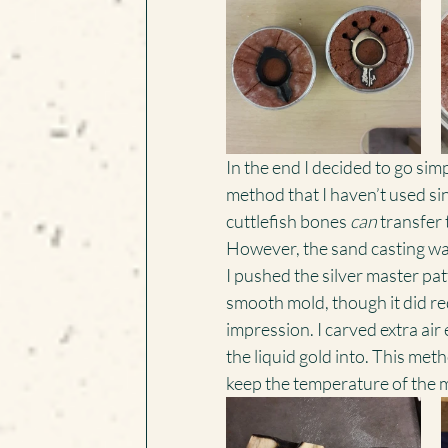
In the end I decided to go simpl
method that I haven’t used sin
cuttlefish bones 
can
 transfer 
However, the sand casting wasn
I pushed the silver master patt
smooth mold, though it did req
impression. I carved extra air 
the liquid gold into. This meth
keep the temperature of the m