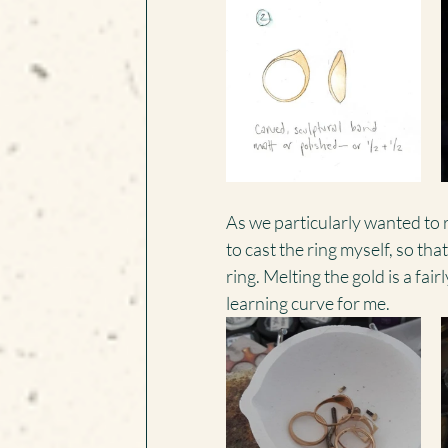
As we particularly wanted to r
to cast the ring myself, so tha
ring. Melting the gold is a fai
learning curve for me.