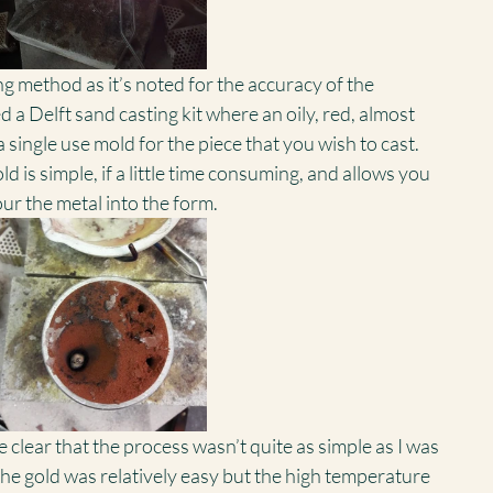
ing method as it’s noted for the accuracy of the 
ed a Delft sand casting kit where an oily, red, almost 
a single use mold for the piece that you wish to cast. 
 is simple, if a little time consuming, and allows you 
our the metal into the form.
 clear that the process wasn’t quite as simple as I was 
he gold was relatively easy but the high temperature 