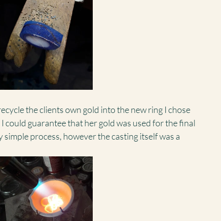
ecycle the clients own gold into the new ring I chose 
t I could guarantee that her gold was used for the final 
rly simple process, however the casting itself was a 