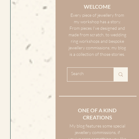
WELCOME
Every piece of jewellery from
my workshop has a story.
From pieces I’ve designed and
made from scratch, to wedding
ring workshops and bespoke
jewellery commissions; my blog
is a collection of those stories.
ONE OF A KIND
CREATIONS
My blog features some special
jewellery commissions, if
you’ve seen something you like