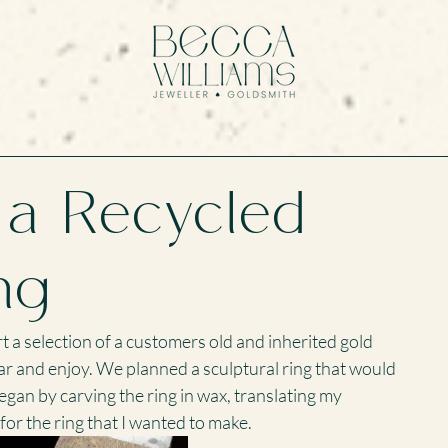
 a Recycled
ng
t a selection of a customers old and inherited gold 
ar and enjoy. We planned a sculptural ring that would 
began by carving the ring in wax, translating my 
 for the ring that I wanted to make.