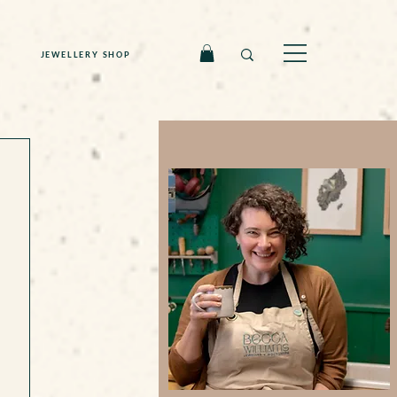
JEWELLERY SHOP