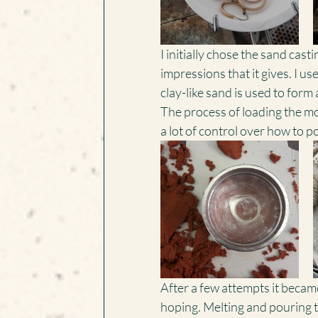
I initially chose the sand cast
impressions that it gives. I us
clay-like sand is used to form 
The process of loading the mold
a lot of control over how to p
After a few attempts it became
hoping. Melting and pouring t