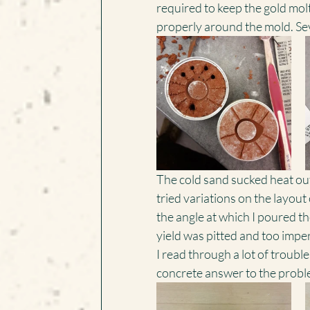
required to keep the gold molt
properly around the mold. Seve
The cold sand sucked heat out 
tried variations on the layout 
the angle at which I poured t
yield was pitted and too imper
I read through a lot of troubl
concrete answer to the probl