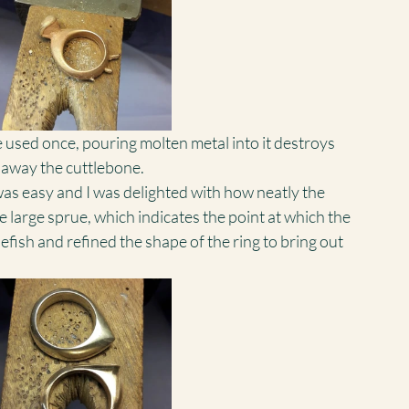
 used once, pouring molten metal into it destroys 
g away the cuttlebone.
was easy and I was delighted with how neatly the 
e large sprue, which indicates the point at which the 
efish and refined the shape of the ring to bring out 