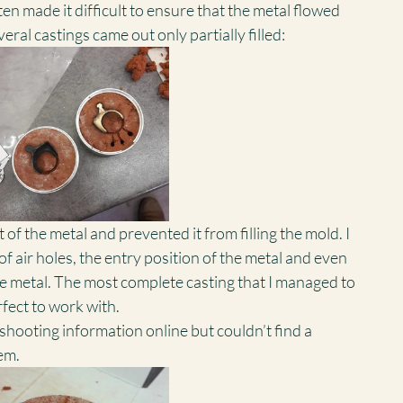
en made it difficult to ensure that the metal flowed 
ral castings came out only partially filled:
of the metal and prevented it from filling the mold. I 
of air holes, the entry position of the metal and even 
he metal. The most complete casting that I managed to 
fect to work with.
eshooting information online but couldn’t find a 
em.