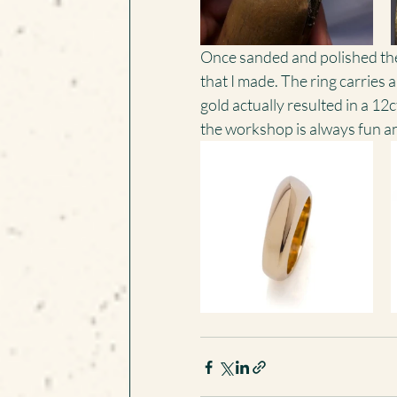
Once sanded and polished the fi
that I made. The ring carries a
gold actually resulted in a 12c
the workshop is always fun an