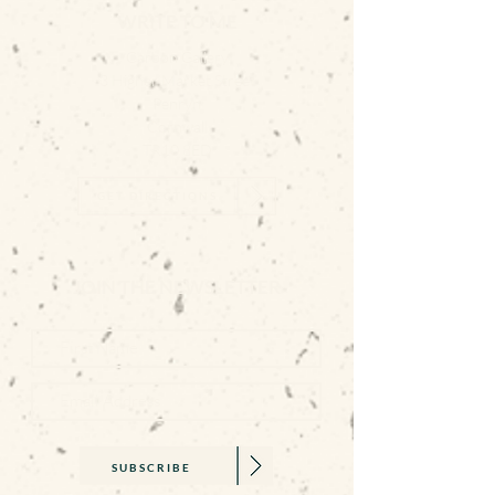
WRITE TO ME
Carbon Gallery
3 Higher Market Street
Penryn
Cornwall
TR10 8ED
GET DIRECTIONS
JOIN THE NEWSLETTER
SUBSCRIBE