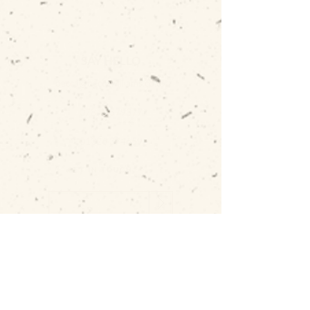
SAY HELLO
becca@beccawilliams.co.uk
07845 579377
01326 374659
GET IN TOUCH