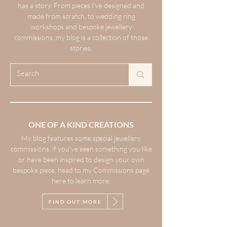
has a story. From pieces I’ve designed and
made from scratch, to wedding ring
workshops and bespoke jewellery
commissions; my blog is a collection of those
stories.
ONE OF A KIND CREATIONS
My blog features some special jewellery
commissions, if you’ve seen something you like
or have been inspired to design your own
bespoke piece, head to my Commissions page
here to learn more.
FIND OUT MORE