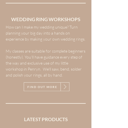
WEDDING RING WORKSHOPS
How can I make my wedding unique? Turn
planning your big day into a hands on
experience by making your own wedding rings.
My classes are suitable for complete beginners
(honestly). You’ll have guidance every step of
the way and exclusive use of my little
workshop in Penryn. We’ll saw, bend, solder
and polish your rings, all by hand.
FIND OUT MORE
LATEST PRODUCTS