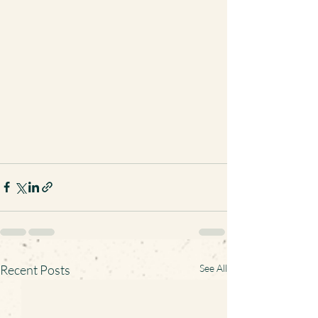
Recent Posts
See All