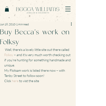
Jun 18, 2010
1 min read
Buy Becca’s work on
Folksy
 Well, there’s a lovely little site out there called 
Folksy
 – and it’s very much worth checking out 
if you’re hunting for something handmade and 
unique.
My Flotsam work is listed there now – with 
Tenby Street to follow soon!
Click 
here
 to vist the site