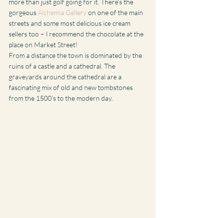
more than just golf going for it. There’s the 
gorgeous 
Alchemia Gallery
 on one of the main 
streets and some most delicious ice cream 
sellers too – I recommend the chocolate at the 
place on Market Street!
From a distance the town is dominated by the 
ruins of a castle and a cathedral. The 
graveyards around the cathedral are a 
fascinating mix of old and new tombstones 
from the 1500’s to the modern day.