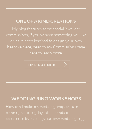
ONE OF A KIND CREATIONS
My blog features some special jewellery
commissions, if you’ve seen something you like
or have been inspired to design your own
bespoke piece, head to my Commissions page
here to learn more.
FIND OUT MORE
WEDDING RING WORKSHOPS
How can I make my wedding unique? Turn
planning your big day into a hands on
experience by making your own wedding rings.