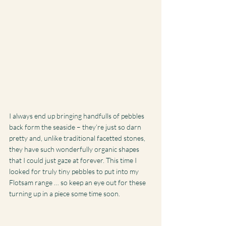
I always end up bringing handfulls of pebbles 
back form the seaside – they’re just so darn 
pretty and, unlike traditional facetted stones, 
they have such wonderfully organic shapes 
that I could just gaze at forever. This time I 
looked for truly tiny pebbles to put into my 
Flotsam range … so keep an eye out for these 
turning up in a piece some time soon.