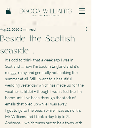
Aug 22, 2010
2 min read
Beside the Scottish
seaside …
It’s odd to think that a week ago I was in 
Scotland … now I’m back in England and it’s 
muggy, rainy and generally not looking like 
summer at all. Still, I went to a beautiful 
wedding yesterday which has made up for the 
weather (a little) – though I won’t feel like I’m 
home until I’ve been through the stack of 
emails that piled up while I was away.
I got to go to the beach while I was up north, 
Mr Williams and I took a day trip to St 
Andrews – which turns out to be a town with 