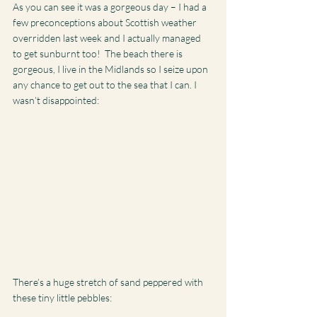
As you can see it was a gorgeous day – I had a 
few preconceptions about Scottish weather 
overridden last week and I actually managed 
to get sunburnt too!  The beach there is 
gorgeous, I live in the Midlands so I seize upon 
any chance to get out to the sea that I can. I 
wasn’t disappointed:
There’s a huge stretch of sand peppered with 
these tiny little pebbles: