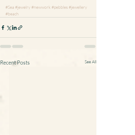
#Sea
#jewelry
#newwork
#pebbles
#jewellery
#beach
Recent Posts
See All