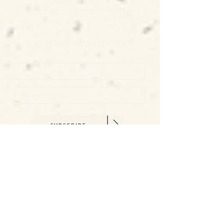
GET DIRECTIONS
JOIN THE NEWSLETTER
SUBSCRIBE
SAY HELLO
becca@beccawilliams.co.uk
07845 579377