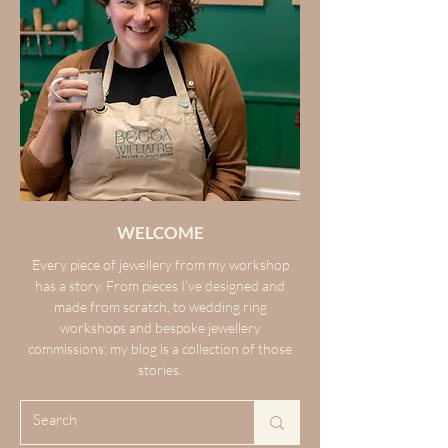
WELCOME
Every piece of jewellery from my workshop
has a story. From pieces I’ve designed and
made from scratch, to wedding ring
workshops and bespoke jewellery
commissions; my blog is a collection of those
stories.