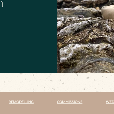
h
REMODELLING
COMMISSIONS
WED