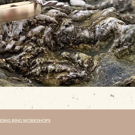
DING RING WORKSHOPS