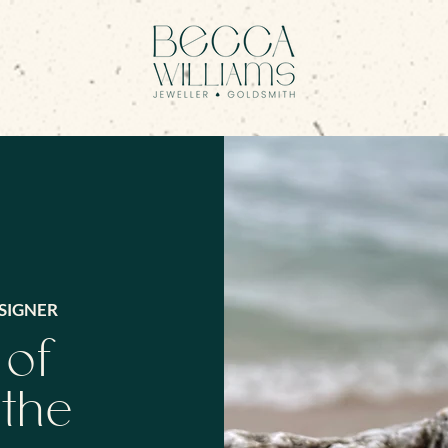
SIGNER
 of
 the