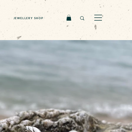
JEWELLERY SHOP