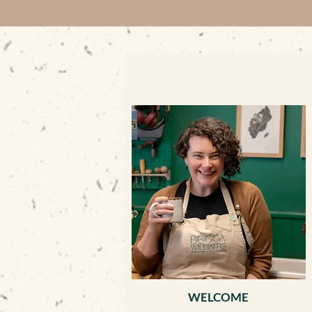
WELCOME