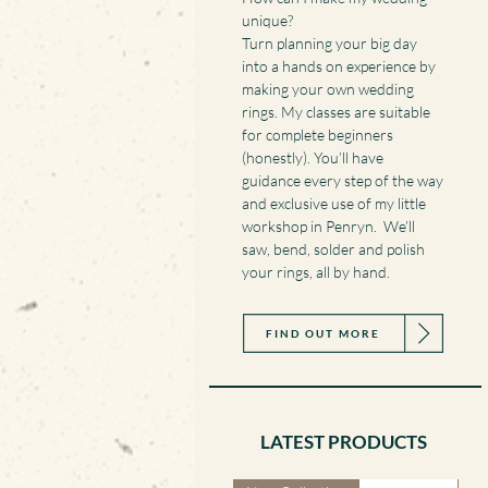
unique?
Turn planning your big day
into a hands on experience by
making your own wedding
rings. My classes are suitable
for complete beginners
(honestly). You’ll have
guidance every step of the way
and exclusive use of my little
workshop in Penryn. We’ll
saw, bend, solder and polish
your rings, all by hand.
FIND OUT MORE
LATEST PRODUCTS