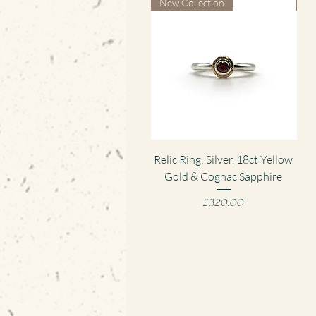
New Collection
Ne
Quick View
Relic Ring: Silver, 18ct Yellow
Gold & Cognac Sapphire
Pen
Price
£320.00