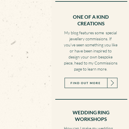
ONE OF A KIND
CREATIONS
My blog features some special
jewellery commissions. If
you’ve seen something you like
or have been inspired to
design your own bespoke
piece, head to my Commissions
page to learn more.
FIND OUT MORE
WEDDING RING
WORKSHOPS
How can I make my wedding