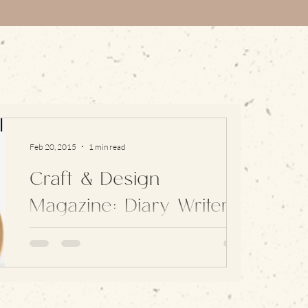
Feb 20, 2015
1 min read
Craft & Design
Magazine: Diary Writer
2015
I’m incredibly pleased and proud to be this
year’s Craft and Design Magazine Diary Writer.
Each year the magazine chooses someone