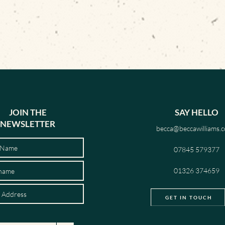
JOIN THE
SAY HELLO
NEWSLETTER
becca@beccawilliams.c
07845 579377
01326 374659
GET IN TOUCH