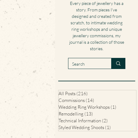
Every piece of jewellery has a
story. From pieces I’ve
designed and created from
scratch, to intimate wedding
ring workshops and unique
jewellery commissions, my
journal is a collection of those
stories.
All Posts
(216)
216 posts
Commissions
(14)
14 posts
Wedding Ring Workshops
(1)
1 post
Remodelling
(13)
13 posts
Technical Information
(2)
2 posts
Styled Wedding Shoots
(1)
1 post