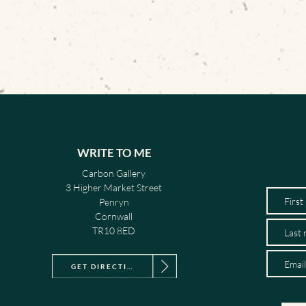
WRITE TO ME
Carbon Gallery
3 Higher Market Street
Penryn
Cornwall
TR10 8ED
GET DIRECTIONS