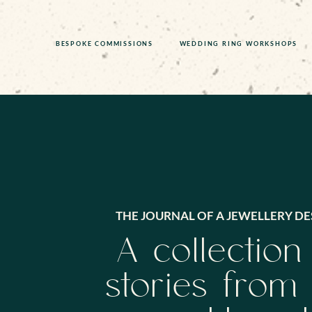
BESPOKE COMMISSIONS
WEDDING RING WORKSHOPS
THE JOURNAL OF A JEWELLERY DE
A collection
stories from