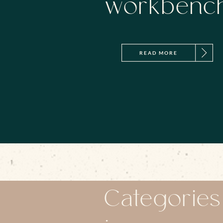
workbenc
READ MORE
Categories