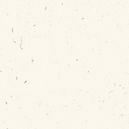
working...