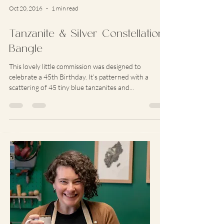
Oct 20, 2016
1 min read
Tanzanite & Silver Constellation
Bangle
This lovely little commission was designed to
celebrate a 45th Birthday. It’s patterned with a
scattering of 45 tiny blue tanzanites and...