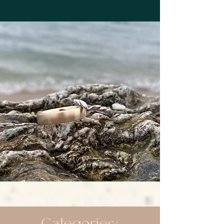
Categories: