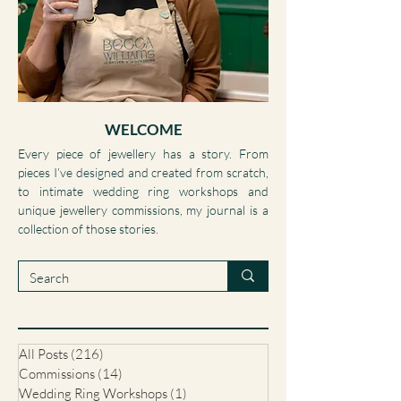
WELCOME
Every piece of jewellery has a story. From
pieces I’ve designed and created from scratch,
to intimate wedding ring workshops and
unique jewellery commissions, my journal is a
collection of those stories.
All Posts
(216)
216 posts