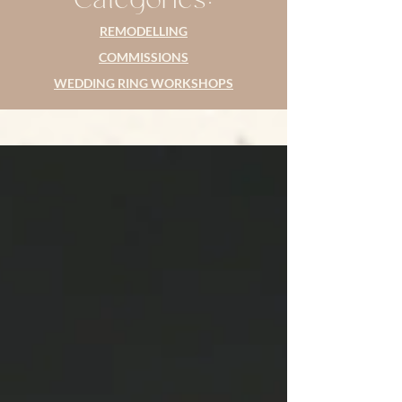
REMODELLING
COMMISSIONS
WEDDING RING WORKSHOPS