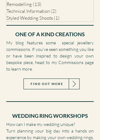
Commissions
(14)
14 posts
Wedding Ring Workshops
(1)
1 post
Remodelling
(13)
13 posts
Technical Information
(2)
2 posts
Styled Wedding Shoots
(1)
1 post
ONE OF A KIND CREATIONS
My blog features some special jewellery
commissions. If you’ve seen something you like
or have been inspired to design your own
bespoke piece, head to my Commissions page
to learn more.
FIND OUT MORE
WEDDING RING WORKSHOPS
How can I make my wedding unique?