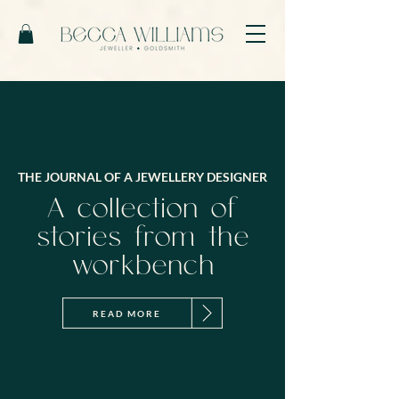
THE JOURNAL OF A JEWELLERY DESIGNER
A collection of
stories from the
workbench
READ MORE