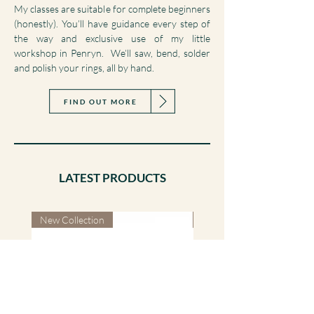
Turn planning your big day into a hands on
experience by making your own wedding rings.
My classes are suitable for complete beginners
(honestly). You’ll have guidance every step of
the way and exclusive use of my little
workshop in Penryn. We’ll saw, bend, solder
and polish your rings, all by hand.
FIND OUT MORE
LATEST PRODUCTS
New Collection
New Collection