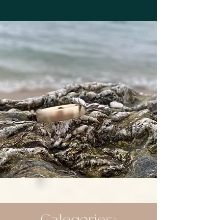
Categories: