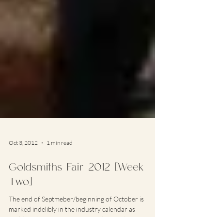
Oct 3, 2012
1 min read
Goldsmiths Fair 2012 [Week
Two]