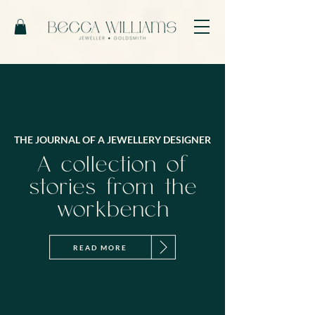
THE JOURNAL OF A JEWELLERY DESIGNER
A collection of
stories from the
workbench
READ MORE