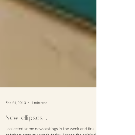
Feb 24, 2013
1 min read
New ellipses …