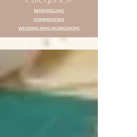
REMODELLING
COMMISSIONS
WEDDING RING WORKSHOPS