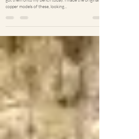
I collected some new castings in the week and finally
got them onto my bench today. I made the original
copper models of these, looking...