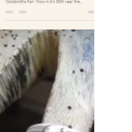
The end of Septmeber/beginning of October is
marked indelibly in the industry calendar as
‘Goldsmiths Fair‘. Now in it’s 30th year the...