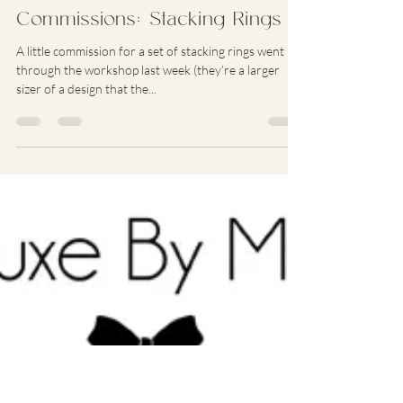
Jun 25, 2012
1 min read
Commissions: Stacking Rings
A little commission for a set of stacking rings went
through the workshop last week (they’re a larger
sizer of a design that the...