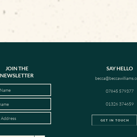
JOIN THE
SAY HELLO
NEWSLETTER
becca@beccawilliams.c
07845 579377
01326 374659
GET IN TOUCH