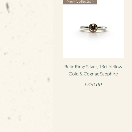
New Collection
Ne
Quick View
Relic Ring: Silver, 18ct Yellow
Gold & Cognac Sapphire
Pen
Price
£320.00