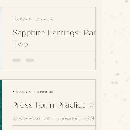
Nov 15, 2012
1 min read
Sapphire Earrings: Part
Two
Now that the wedding that these were made
for has passed (and very happily too) it’s safe
to post the pictures! Here’s the finished...
Feb 24, 2012
1 min read
Press Form Practice #4
So, where was I with my press forming? Ah, yes
– earrings: I’ve played around with the balance