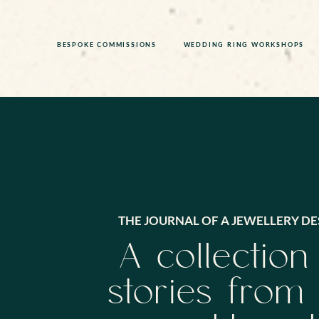
BESPOKE COMMISSIONS
WEDDING RING WORKSHOPS
THE JOURNAL OF A JEWELLERY DE
A collection
stories from