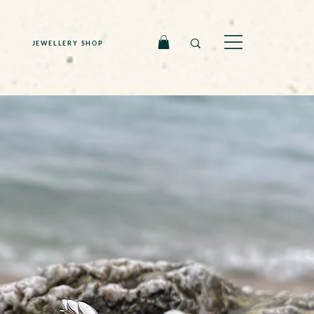
JEWELLERY SHOP