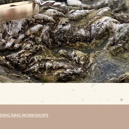
DING RING WORKSHOPS