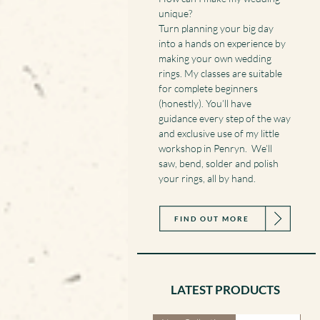
unique?
Turn planning your big day
into a hands on experience by
making your own wedding
rings. My classes are suitable
for complete beginners
(honestly). You’ll have
guidance every step of the way
and exclusive use of my little
workshop in Penryn. We’ll
saw, bend, solder and polish
your rings, all by hand.
FIND OUT MORE
LATEST PRODUCTS