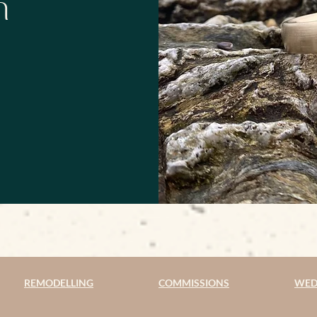
h
REMODELLING
COMMISSIONS
WED