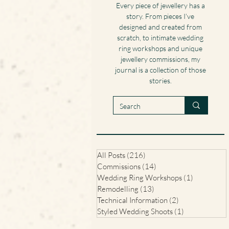
Every piece of jewellery has a
story. From pieces I’ve
designed and created from
scratch, to intimate wedding
ring workshops and unique
jewellery commissions, my
journal is a collection of those
stories.
All Posts
(216)
216 posts
Commissions
(14)
14 posts
Wedding Ring Workshops
(1)
1 post
Remodelling
(13)
13 posts
Technical Information
(2)
2 posts
Styled Wedding Shoots
(1)
1 post