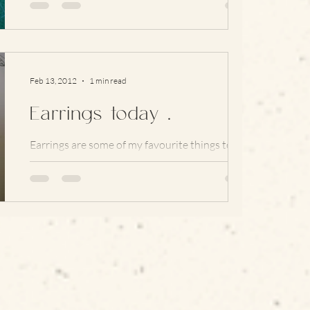
and hang of the larger piece a little more...
Feb 13, 2012
1 min read
Earrings today …
Earrings are some of my favourite things to
wear (… and buy) but lately I’ve been rather
addicted to making studs and haven’t really
got...