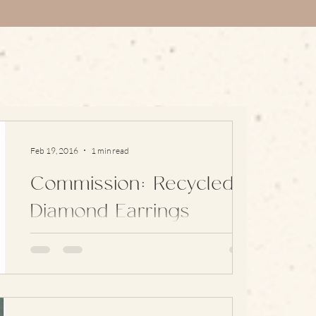
Feb 19, 2016
1 min read
Commission: Recycled
Diamond Earrings
Sometimes I get asked to recycle old family
jewellery into something new and these
earrings are a great example of this: They’re
simple,...