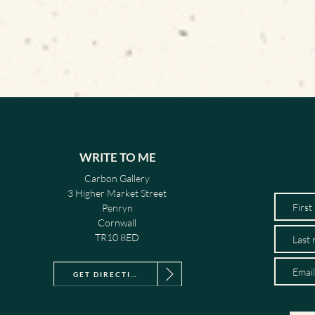
WRITE TO ME
Carbon Gallery
3 Higher Market Street
Penryn
Cornwall
TR10 8ED
GET DIRECTIONS