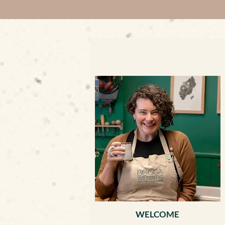
WELCOME