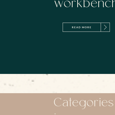
workbenc
READ MORE
Categories