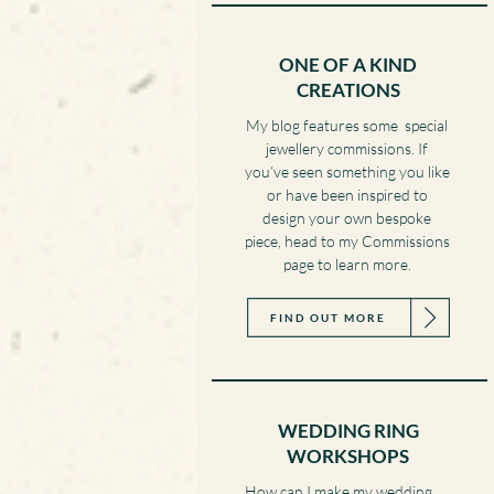
ONE OF A KIND
CREATIONS
My blog features some special
jewellery commissions. If
you’ve seen something you like
or have been inspired to
design your own bespoke
piece, head to my Commissions
page to learn more.
FIND OUT MORE
WEDDING RING
WORKSHOPS
How can I make my wedding