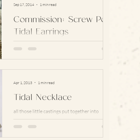
Sep 17, 2014
1 min read
Commission: Screw Post
Tidal Earrings
Every now and again I get asked to alter one of
my existing designs, or make something new,
for someone with un-pierced ears. Finding...
Apr 1, 2013
1 min read
Tidal Necklace
all those little castings put together into
finished pieces … #earrings #Craft
#contemporary #silver #tidal #newwork
#jewellery #Necklace