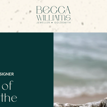
SIGNER
 of
 the