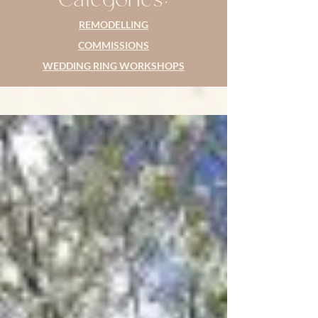
REMODELLING
COMMISSIONS
WEDDING RING WORKSHOPS