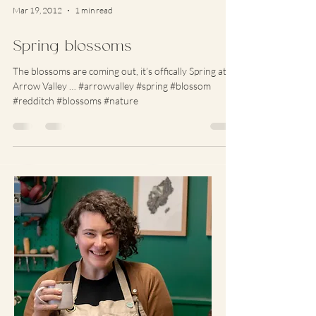
Mar 19, 2012
1 min read
Spring blossoms
The blossoms are coming out, it’s offically Spring at
Arrow Valley … #arrowvalley #spring #blossom
#redditch #blossoms #nature