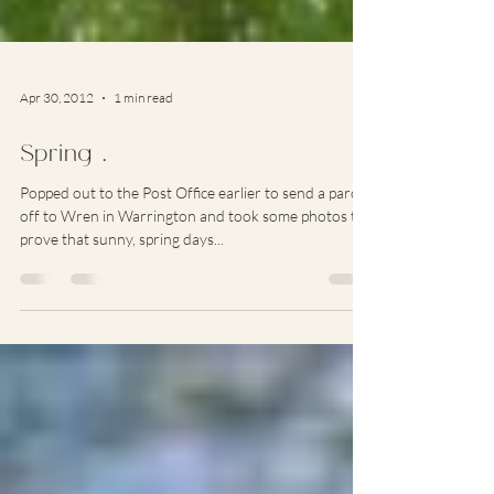
Apr 30, 2012
1 min read
Spring …
Popped out to the Post Office earlier to send a parcel
off to Wren in Warrington and took some photos to
prove that sunny, spring days...