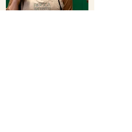
WELCOME
Every piece of jewellery has a story. From
pieces I’ve designed and created from scratch,
to intimate wedding ring workshops and
unique jewellery commissions, my journal is a
collection of those stories.
All Posts
(216)
216 posts