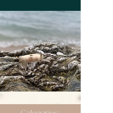
Categories: