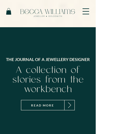
THE JOURNAL OF A JEWELLERY DESIGNER
A collection of
stories from the
workbench
READ MORE