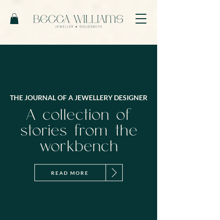
THE JOURNAL OF A JEWELLERY DESIGNER
A collection of
stories from the
workbench
READ MORE