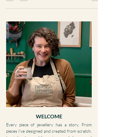
WELCOME
Every piece of jewellery has a story. From