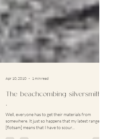
Apr 10, 2010
1 min read
The beachcombing silversmith
…
Well, everyone has to get their materials from
somewhere. It just so happens that my latest range
[flotsam] means that I have to scour...