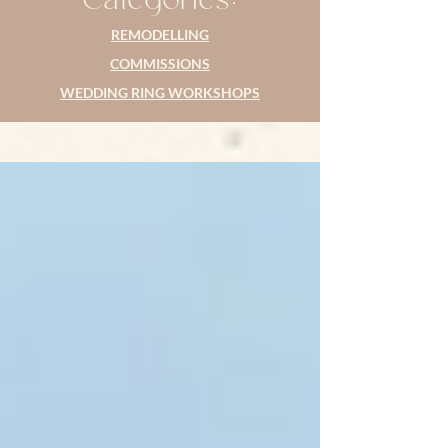
REMODELLING
COMMISSIONS
WEDDING RING WORKSHOPS