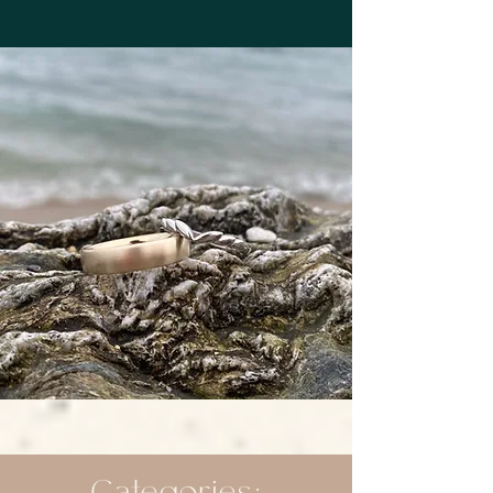
Categories: