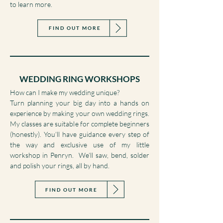
or have been inspired to design your own
bespoke piece, head to my Commissions page
to learn more.
FIND OUT MORE
WEDDING RING WORKSHOPS
How can I make my wedding unique?
Turn planning your big day into a hands on
experience by making your own wedding rings.
My classes are suitable for complete beginners
(honestly). You’ll have guidance every step of
the way and exclusive use of my little
workshop in Penryn. We’ll saw, bend, solder
and polish your rings, all by hand.
FIND OUT MORE