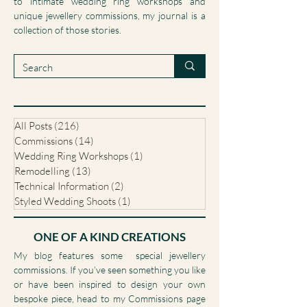
pieces I’ve designed and created from scratch,
to intimate wedding ring workshops and
unique jewellery commissions, my journal is a
collection of those stories.
All Posts
(216)
216 posts
Commissions
(14)
14 posts
Wedding Ring Workshops
(1)
1 post
Remodelling
(13)
13 posts
Technical Information
(2)
2 posts
Styled Wedding Shoots
(1)
1 post
ONE OF A KIND CREATIONS
My blog features some special jewellery
commissions. If you’ve seen something you like