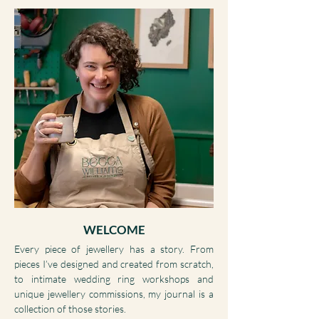
WELCOME
Every piece of jewellery has a story. From
pieces I’ve designed and created from scratch,
to intimate wedding ring workshops and