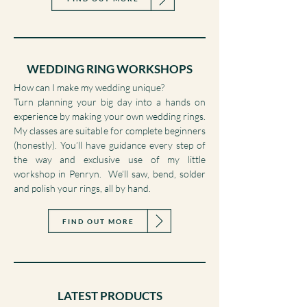
FIND OUT MORE
WEDDING RING WORKSHOPS
How can I make my wedding unique?
Turn planning your big day into a hands on
experience by making your own wedding rings.
My classes are suitable for complete beginners
(honestly). You’ll have guidance every step of
the way and exclusive use of my little
workshop in Penryn. We’ll saw, bend, solder
and polish your rings, all by hand.
FIND OUT MORE