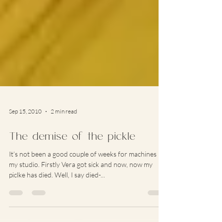
Sep 15, 2010
2 min read
The demise of the pickle
It’s not been a good couple of weeks for machines in
my studio. Firstly Vera got sick and now, now my
piclke has died. Well, I say died-...