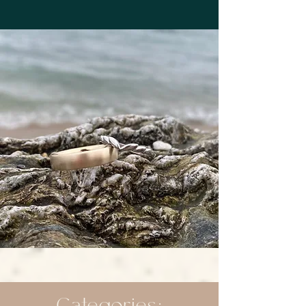
Categories: