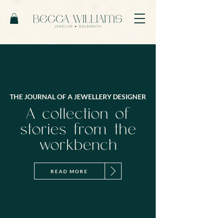
THE JOURNAL OF A JEWELLERY DESIGNER
A collection of
stories from the
workbench
READ MORE