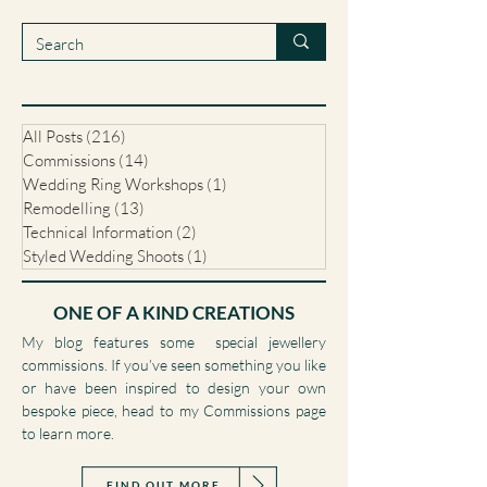
unique jewellery commissions, my journal is a
collection of those stories.
All Posts
(216)
216 posts
Commissions
(14)
14 posts
Wedding Ring Workshops
(1)
1 post
Remodelling
(13)
13 posts
Technical Information
(2)
2 posts
Styled Wedding Shoots
(1)
1 post
ONE OF A KIND CREATIONS
My blog features some special jewellery
commissions. If you’ve seen something you like
or have been inspired to design your own
bespoke piece, head to my Commissions page
to learn more.