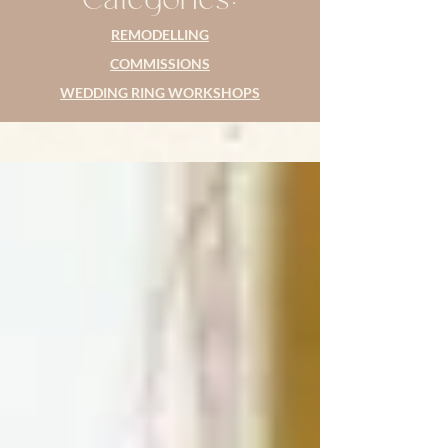
REMODELLING
COMMISSIONS
WEDDING RING WORKSHOPS