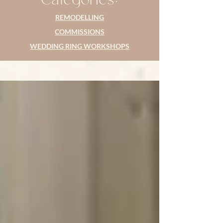
REMODELLING
COMMISSIONS
WEDDING RING WORKSHOPS