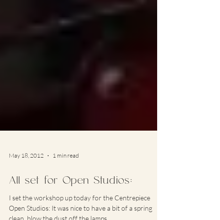
May 18, 2012
1 min read
All set for Open Studios:
I set the workshop up today for the Centrepiece