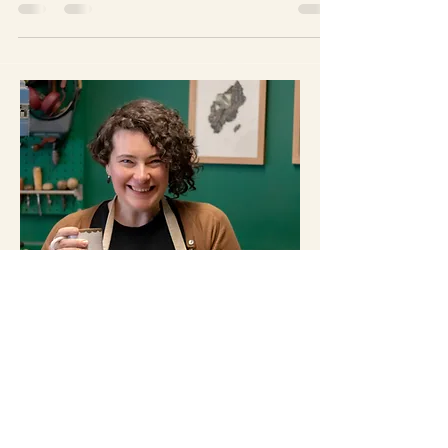
couple of weeks in preparation for this … Centrepiece
Open Studios map - Click to...