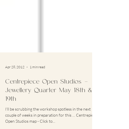
Apr 28, 2012
1 min read
Centrepiece Open Studios –
Jewellery Quarter May 18th &
19th
I’ll be scrubbing the workshop spotless in the next