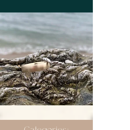
Categories: