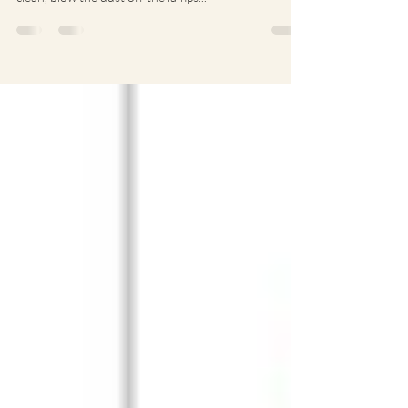
Open Studios: It was nice to have a bit of a spring
clean, blow the dust off the lamps...