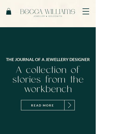
THE JOURNAL OF A JEWELLERY DESIGNER
A collection of
stories from the
workbench
READ MORE