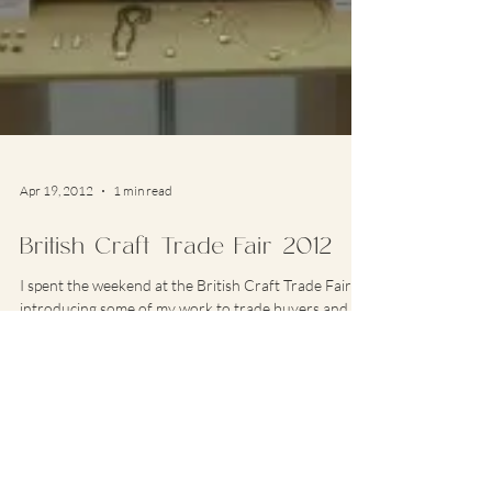
Apr 19, 2012
1 min read
British Craft Trade Fair 2012
I spent the weekend at the British Craft Trade Fair
introducing some of my work to trade buyers and
getting the first real public...