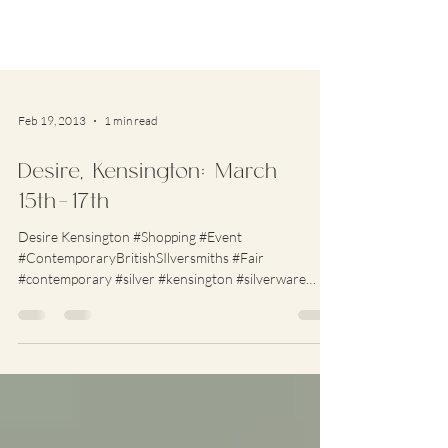
Feb 19, 2013
1 min read
Desire, Kensington: March
15th-17th
Desire Kensington #Shopping #Event
#ContemporaryBritishSIlversmiths #Fair
#contemporary #silver #kensington #silverware
#jewellery...