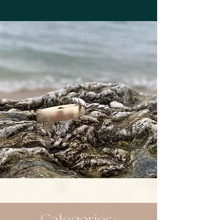
Categories: