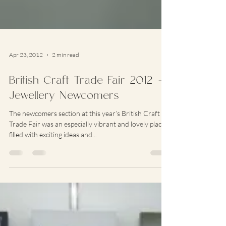
Apr 23, 2012
2 min read
British Craft Trade Fair 2012 –
Jewellery Newcomers
The newcomers section at this year’s British Craft
Trade Fair was an especially vibrant and lovely place,
filled with exciting ideas and...