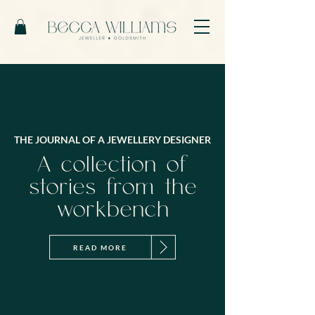
THE JOURNAL OF A JEWELLERY DESIGNER
A collection of
stories from the
workbench
READ MORE