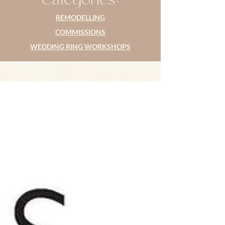
REMODELLING
COMMISSIONS
WEDDING RING WORKSHOPS