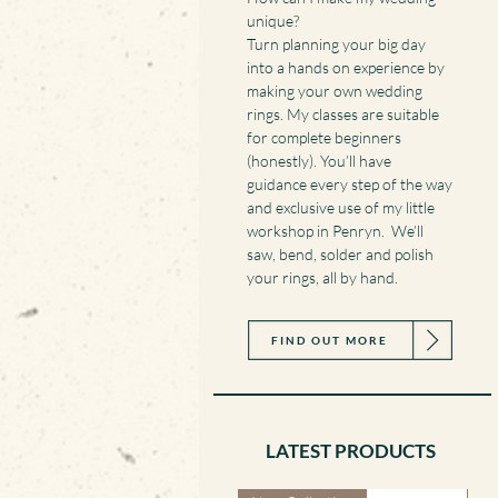
unique?
Turn planning your big day
into a hands on experience by
making your own wedding
rings. My classes are suitable
for complete beginners
(honestly). You’ll have
guidance every step of the way
and exclusive use of my little
workshop in Penryn. We’ll
saw, bend, solder and polish
your rings, all by hand.
FIND OUT MORE
LATEST PRODUCTS