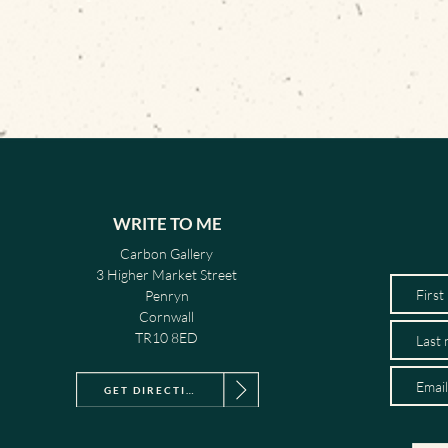
WRITE TO ME
Carbon Gallery
3 Higher Market Street
Penryn
Cornwall
TR10 8ED
GET DIRECTIONS