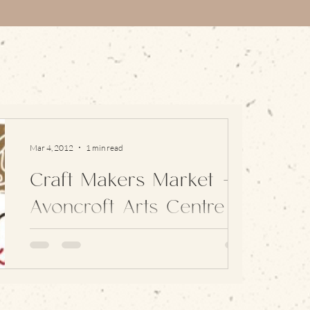
Mar 4, 2012
1 min read
Craft Makers Market –
Avoncroft Arts Centre
I packed up my things and headed on over to
join in with a great selection of craft work from
around the region: with a mix of textiles,...