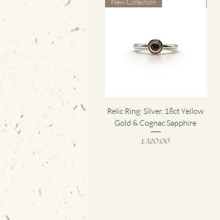
New Collection
Ne
Quick View
Relic Ring: Silver, 18ct Yellow
Gold & Cognac Sapphire
Pen
Price
£320.00