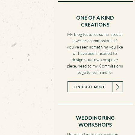
ONE OF A KIND
CREATIONS
My blog features some special
jewellery commissions. If
you’ve seen something you like
or have been inspired to
design your own bespoke
piece, head to my Commissions
page to learn more.
FIND OUT MORE
WEDDING RING
WORKSHOPS
How can I make my wedding