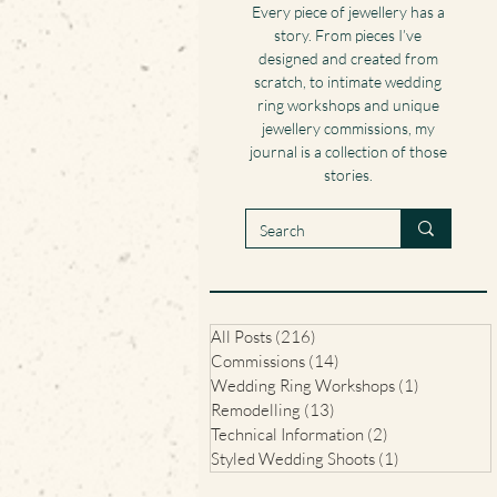
Every piece of jewellery has a
story. From pieces I’ve
designed and created from
scratch, to intimate wedding
ring workshops and unique
jewellery commissions, my
journal is a collection of those
stories.
All Posts
(216)
216 posts
Commissions
(14)
14 posts
Wedding Ring Workshops
(1)
1 post
Remodelling
(13)
13 posts
Technical Information
(2)
2 posts
Styled Wedding Shoots
(1)
1 post