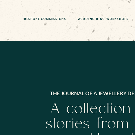
BESPOKE COMMISSIONS
WEDDING RING WORKSHOPS
THE JOURNAL OF A JEWELLERY DE
A collection
stories from