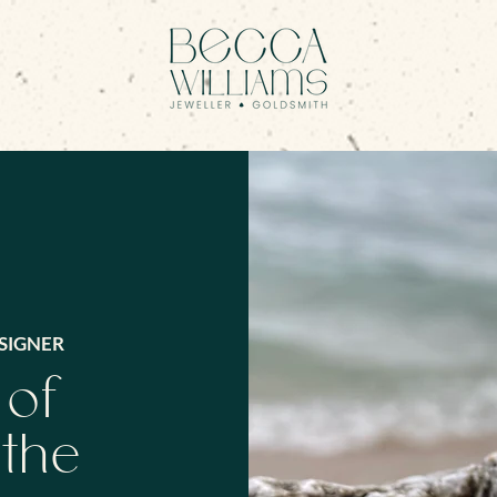
SIGNER
 of
 the