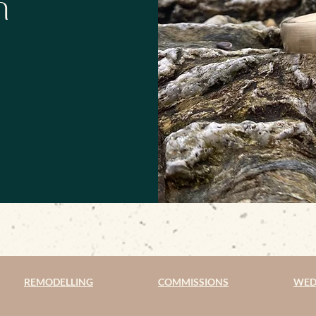
h
REMODELLING
COMMISSIONS
WED