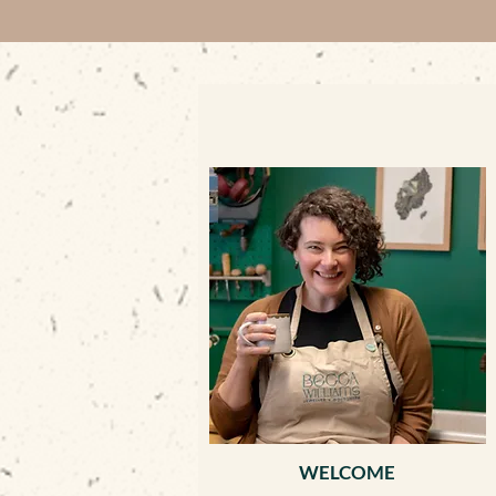
WELCOME