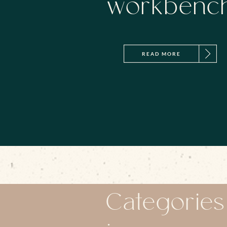
workbenc
READ MORE
Categories