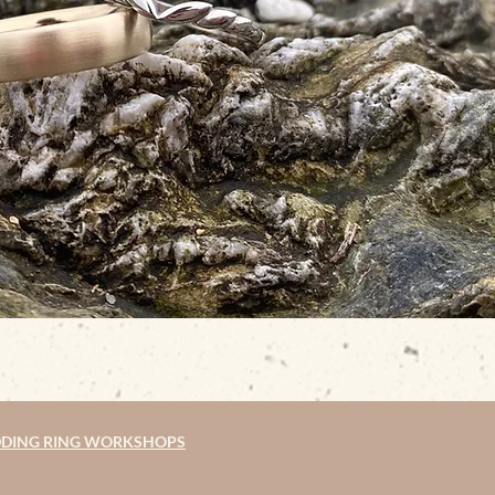
DING RING WORKSHOPS