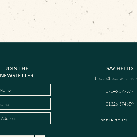
JOIN THE
SAY HELLO
NEWSLETTER
becca@beccawilliams.c
07845 579377
01326 374659
GET IN TOUCH