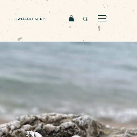
JEWELLERY SHOP